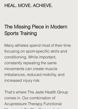
HEAL. MOVE. ACHIEVE.
The Missing Piece in Modern 
Sports Training
Many athletes spend most of their time 
focusing on sport-specific skills and 
conditioning. While important, 
constantly repeating the same 
movements can create muscle 
imbalances, reduced mobility, and 
increased injury risk.
That's where The Jade Health Group 
comes in. Our combination of 
Acupressure Therapy, Functional 