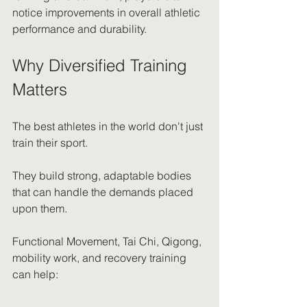
notice improvements in overall athletic 
performance and durability.
Why Diversified Training 
Matters
The best athletes in the world don't just 
train their sport.
They build strong, adaptable bodies 
that can handle the demands placed 
upon them.
Functional Movement, Tai Chi, Qigong, 
mobility work, and recovery training 
can help: