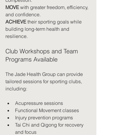
MOVE
 with greater freedom, efficiency, 
and confidence.
ACHIEVE
 their sporting goals while 
building long-term health and 
resilience.
Club Workshops and Team 
Programs Available
The Jade Health Group can provide 
tailored sessions for sporting clubs, 
including:
Acupressure sessions
Functional Movement classes
Injury prevention programs
Tai Chi and Qigong for recovery 
and focus