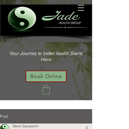
Your Journey to better health Starts
Here
Book Online
Post
Steve Squassoni