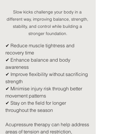
Slow kicks challenge your body in a 
different way, improving balance, strength, 
stability, and control while building a 
stronger foundation.
✔ Reduce muscle tightness and 
recovery time
✔ Enhance balance and body 
awareness
✔ Improve flexibility without sacrificing 
strength
✔ Minimise injury risk through better 
movement patterns
✔ Stay on the field for longer 
throughout the season
Acupressure therapy can help address 
areas of tension and restriction, 