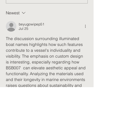
FUNctional Movement
Jade Health for a
Classes Benefit
of Movement and 
Newest
Neuropathy Management
beyugowipep51
Jul 25
The discussion surrounding illuminated 
boat names highlights how such features 
contribute to a vessel's individuality and 
visibility. The emphasis on custom design 
is interesting, especially regarding how 
BSB007  can elevate aesthetic appeal and 
functionality. Analyzing the materials used 
and their longevity in marine environments 
raises questions about sustainability and 
potential environmental impacts in the long 
run.