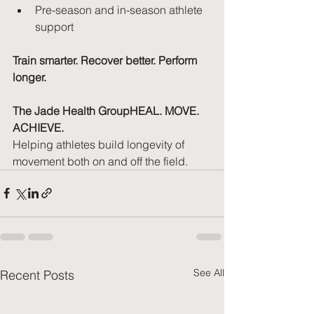
Pre-season and in-season athlete 
support
Train smarter. Recover better. Perform 
longer.
The Jade Health GroupHEAL. MOVE. 
ACHIEVE.
Helping athletes build longevity of 
movement both on and off the field.
See All
Recent Posts