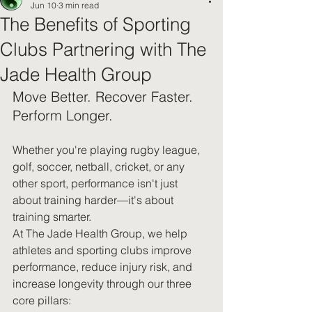
Jun 10
3 min read
The Benefits of Sporting
Clubs Partnering with The
Jade Health Group
Move Better. Recover Faster. 
Perform Longer.
Whether you're playing rugby league, 
golf, soccer, netball, cricket, or any 
other sport, performance isn't just 
about training harder—it's about 
training smarter.
At The Jade Health Group, we help 
athletes and sporting clubs improve 
performance, reduce injury risk, and 
increase longevity through our three 
core pillars: