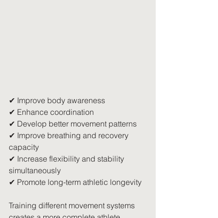
✔ Improve body awareness
✔ Enhance coordination
✔ Develop better movement patterns
✔ Improve breathing and recovery 
capacity
✔ Increase flexibility and stability 
simultaneously
✔ Promote long-term athletic longevity
Training different movement systems 
creates a more complete athlete.