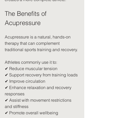
The Benefits of 
Acupressure
Acupressure is a natural, hands-on 
therapy that can complement 
traditional sports training and recovery.
Athletes commonly use it to:
✔ Reduce muscular tension
✔ Support recovery from training loads
✔ Improve circulation
✔ Enhance relaxation and recovery 
responses
✔ Assist with movement restrictions 
and stiffness
✔ Promote overall wellbeing