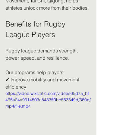
Movement, Tai Chi, Qigong, helps 
athletes unlock more from their bodies.
Benefits for Rugby 
League Players
Rugby league demands strength, 
power, speed, and resilience.
Our programs help players:
✔ Improve mobility and movement 
efficiency
https://video.wixstatic.com/video/f05d7a_bf
495a24a9014503a843350bc553549d/360p/
mp4/file.mp4