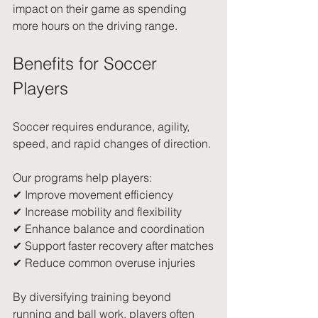
impact on their game as spending 
more hours on the driving range.
Benefits for Soccer 
Players
Soccer requires endurance, agility, 
speed, and rapid changes of direction.
Our programs help players:
✔ Improve movement efficiency
✔ Increase mobility and flexibility
✔ Enhance balance and coordination
✔ Support faster recovery after matches
✔ Reduce common overuse injuries
By diversifying training beyond 
running and ball work, players often 