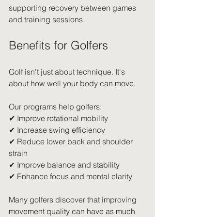
supporting recovery between games 
and training sessions.
Benefits for Golfers
Golf isn't just about technique. It's 
about how well your body can move.
Our programs help golfers:
✔ Improve rotational mobility
✔ Increase swing efficiency
✔ Reduce lower back and shoulder 
strain
✔ Improve balance and stability
✔ Enhance focus and mental clarity
Many golfers discover that improving 
movement quality can have as much 