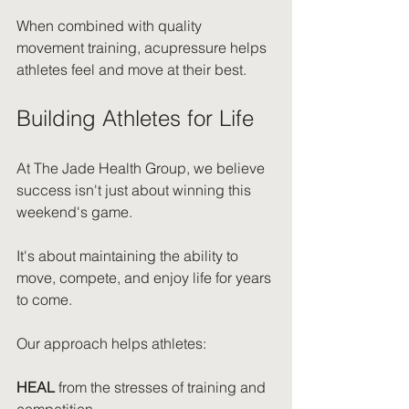
When combined with quality 
movement training, acupressure helps 
athletes feel and move at their best.
Building Athletes for Life
At The Jade Health Group, we believe 
success isn't just about winning this 
weekend's game.
It's about maintaining the ability to 
move, compete, and enjoy life for years 
to come.
Our approach helps athletes:
HEAL
 from the stresses of training and 
competition.