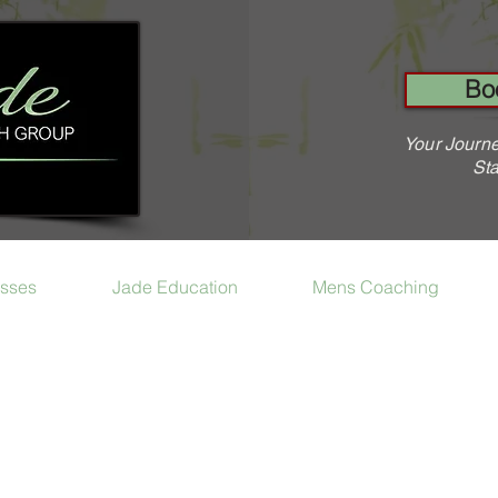
Bo
Your Journe
Sta
sses
Jade Education
Mens Coaching