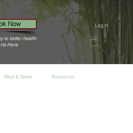
ok Now
Log In
y to better health
rts Here
Meat & Greet
Resources