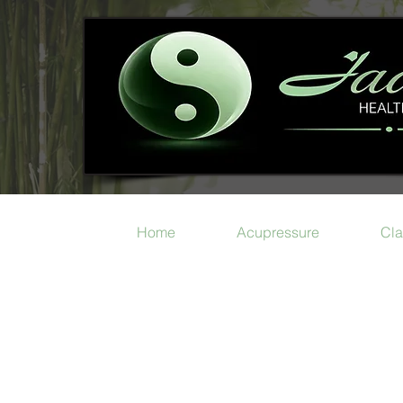
Home
Acupressure
Cla