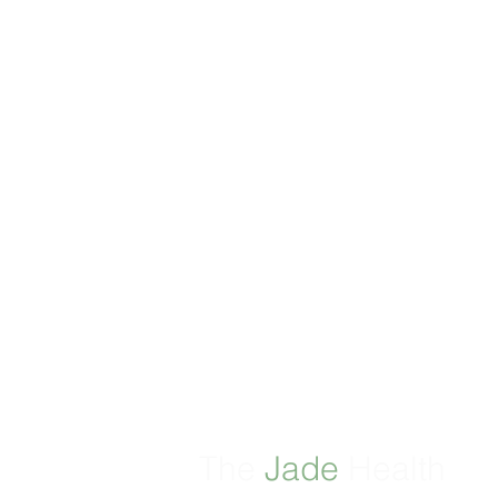
The
Jade
Health