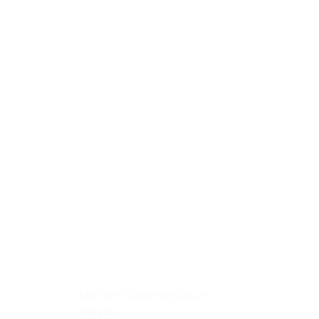
Unit 2/10 Coombes Drive,
Penrith