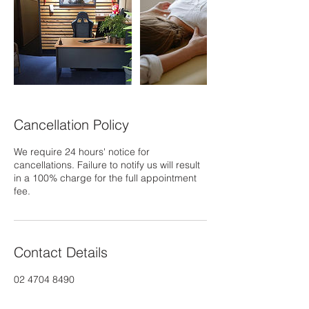
Cancellation Policy
We require 24 hours' notice for
cancellations. Failure to notify us will result
in a 100% charge for the full appointment
fee.
Contact Details
02 4704 8490
info@jadehealing.com.au
Coombes Drive, Penrith NSW, Australia