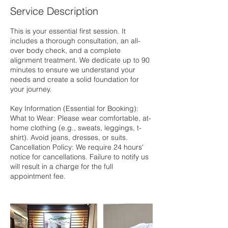
Service Description
This is your essential first session. It
includes a thorough consultation, an all-
over body check, and a complete
alignment treatment. We dedicate up to 90
minutes to ensure we understand your
needs and create a solid foundation for
your journey.
Key Information (Essential for Booking):
What to Wear: Please wear comfortable, at-
home clothing (e.g., sweats, leggings, t-
shirt). Avoid jeans, dresses, or suits.
Cancellation Policy: We require 24 hours'
notice for cancellations. Failure to notify us
will result in a charge for the full
appointment fee.