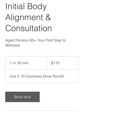
Initial Body
Alignment &
Consultation
Aged Pension 65+ Your First Step to
Wellness
110
Australian
1 hr 30 min
1
$110
dollars
h
3
Unit 2 10 Coombes Drive Penrith
0
m
i
n
Book Now