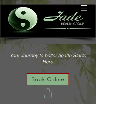
Your Journey to better health Starts
Here
Book Online