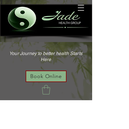
Your Journey to better health Starts
Here
Book Online