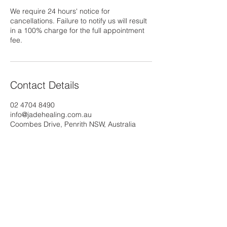
We require 24 hours' notice for
cancellations. Failure to notify us will result
in a 100% charge for the full appointment
fee.
Contact Details
02 4704 8490
info@jadehealing.com.au
Coombes Drive, Penrith NSW, Australia
The
Jade
Health Group