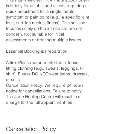
This highly efficient, 15-minute appointment
is strictly for established clients requiring a
quick adjustment for a single, acute
symptom or pain point (e.g., a specific joint
lock, sudden neck stiffness). This session
focuses solely on the immediate area of
concern. Not suitable for initial
assessments or treating multiple issues.
Essential Booking & Preparation
Attire: Please wear comfortable, loose-
fitting clothing (e.g., sweats, leggings, t-
shirt). Please DO NOT wear jeans, dresses,
or suits.
Cancellation Policy: We require 24 hours'
notice for cancellations. Failure to notify
The Jade Healing Centre will result in a
charge for the full appointment fee.
Cancellation Policy