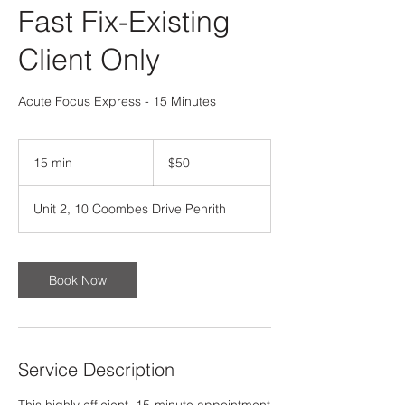
Fast Fix-Existing
Client Only
Acute Focus Express - 15 Minutes
50
Australian
15 min
1
$50
dollars
5
m
Unit 2, 10 Coombes Drive Penrith
i
n
Book Now
Service Description