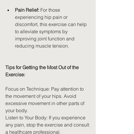
Pain Relief:
 For those 
experiencing hip pain or 
discomfort, this exercise can help 
to alleviate symptoms by 
improving joint function and 
reducing muscle tension.
Tips for Getting the Most Out of the 
Exercise:
Focus on Technique: Pay attention to 
the movement of your hips. Avoid 
excessive movement in other parts of 
your body.
Listen to Your Body: If you experience 
any pain, stop the exercise and consult 
a healthcare professional.