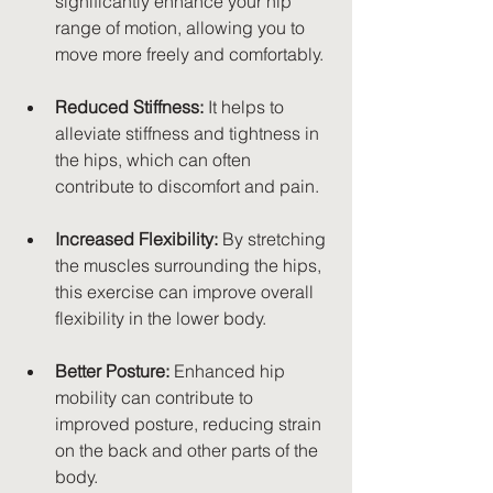
significantly enhance your hip 
range of motion, allowing you to 
move more freely and comfortably.
Reduced Stiffness:
 It helps to 
alleviate stiffness and tightness in 
the hips, which can often 
contribute to discomfort and pain.
Increased Flexibility:
 By stretching 
the muscles surrounding the hips, 
this exercise can improve overall 
flexibility in the lower body.
Better Posture:
 Enhanced hip 
mobility can contribute to 
improved posture, reducing strain 
on the back and other parts of the 
body.