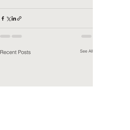
See All
Recent Posts