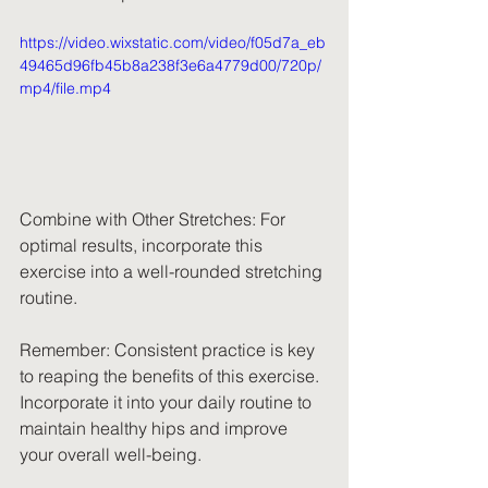
https://video.wixstatic.com/video/f05d7a_eb
49465d96fb45b8a238f3e6a4779d00/720p/
mp4/file.mp4
Combine with Other Stretches: For 
optimal results, incorporate this 
exercise into a well-rounded stretching 
routine.
Remember: Consistent practice is key 
to reaping the benefits of this exercise. 
Incorporate it into your daily routine to 
maintain healthy hips and improve 
your overall well-being.