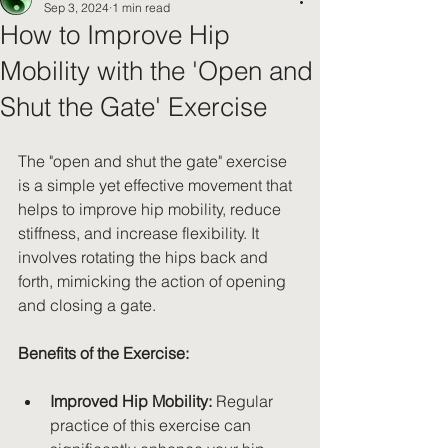
Sep 3, 2024
1 min read
How to Improve Hip
Mobility with the 'Open and
Shut the Gate' Exercise
The "open and shut the gate" exercise 
is a simple yet effective movement that 
helps to improve hip mobility, reduce 
stiffness, and increase flexibility. It 
involves rotating the hips back and 
forth, mimicking the action of opening 
and closing a gate.
Benefits of the Exercise:
Improved Hip Mobility:
 Regular 
practice of this exercise can 