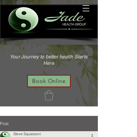
Your Journey to better health Starts
Here
Book Online
Post
Steve Squassoni