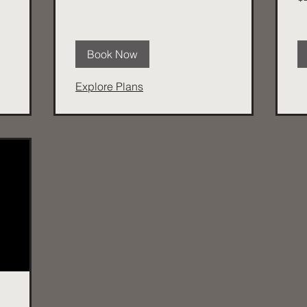
dol
Book Now
Explore Plans