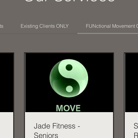
ts
Existing Clients ONLY
FUNctional Movement 
Jade Fitness -
S
Seniors
R