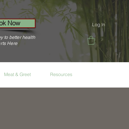
ok Now
Log In
y to better health
rts Here
Meat & Greet
Resources