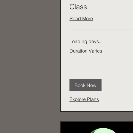
Class
Read More
Loading days...
Duration Varies
Book Now
Explore Plans