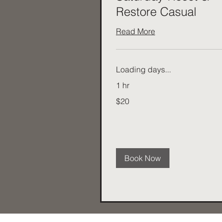
Restore Casual
Read More
Loading days...
1 hr
20
$20
Australian
dollars
Book Now