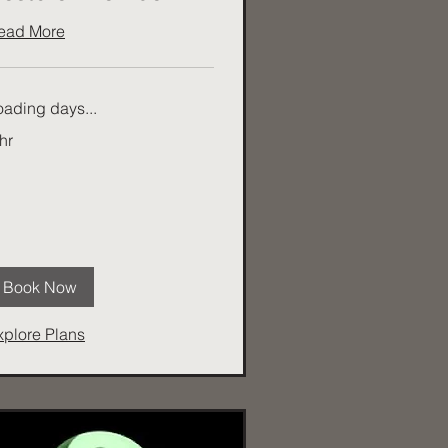
ead More
oading days...
hr
Book Now
xplore Plans