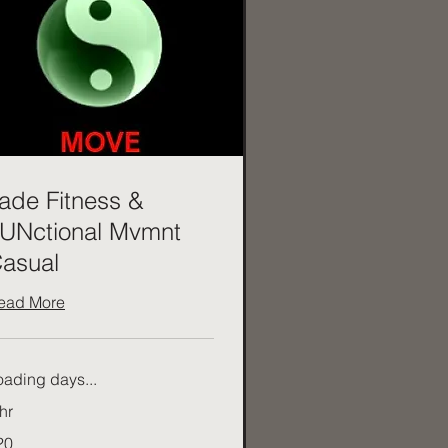
ade Fitness &
UNctional Mvmnt
asual
ead More
oading days...
hr
20
tralian