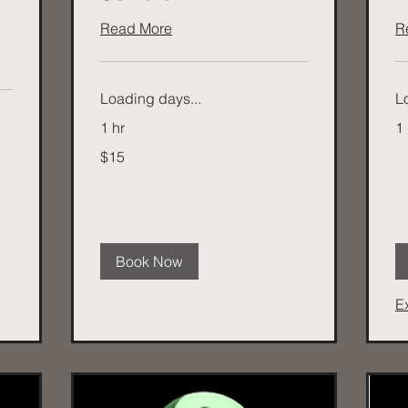
Read More
R
Loading days...
L
1 hr
1 
15
$15
Australian
dollars
Book Now
E