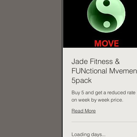
Jade Fitness &
FUNctional Mvemen
5pack
Buy 5 and get a reduced rate
on week by week price.
Read More
Loading days...