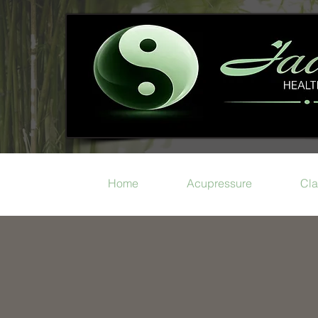
Home
Acupressure
Cla