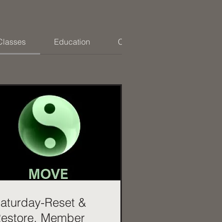
Classes
Education
Coaching
aturday-Reset &
estore. Member