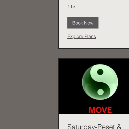
1 hr
Book Now
Explore Plans
Saturday-Reset &