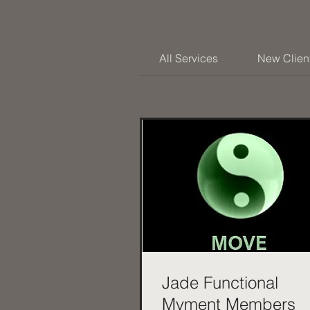
All Services
New Clien
Jade Functional
Mvment Members