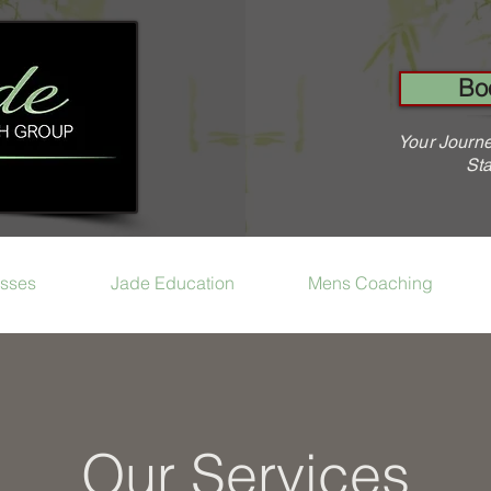
Bo
Your Journe
Sta
sses
Jade Education
Mens Coaching
Our Services