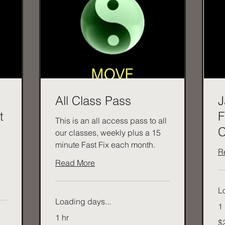
All Class Pass
J
t
F
This is an all access pass to all
C
our classes, weekly plus a 15
minute Fast Fix each month.
R
Read More
L
Loading days...
1 
1 hr
20
$
Aus